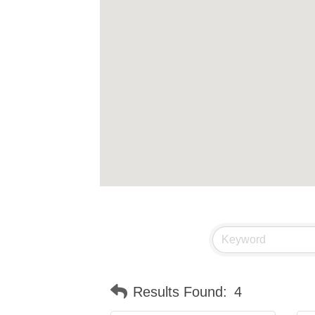
Results Found:
4