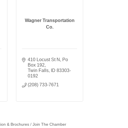
Wagner Transportation
Co.
410 Locust St N
Po 
Box 192
Twin Falls
ID
83303-
0192
(208) 733-7671
tion & Brochures
Join The Chamber