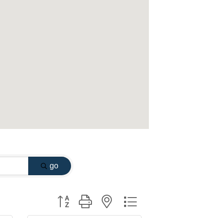
go
Button group with nested dropdown