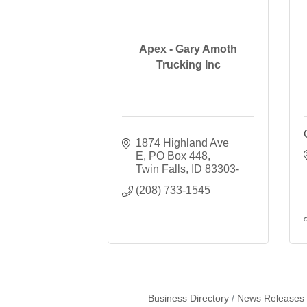
Apex - Gary Amoth
Trucking Inc
1874 Highland Ave 
E
PO Box 448
Twin Falls
ID
83303-
(208) 733-1545
Business Directory
News Releases