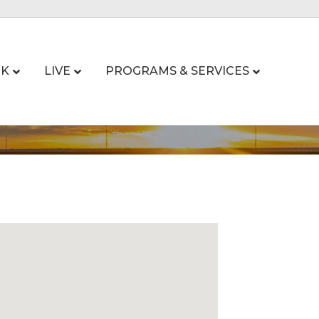
K
LIVE
PROGRAMS & SERVICES