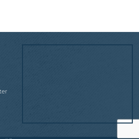
!
ter