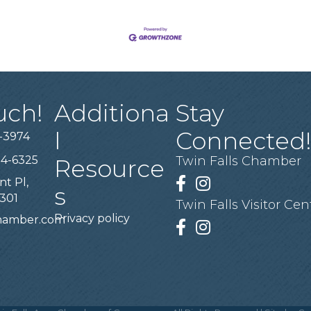
uch!
Additiona
Stay
l
Connected
-3974
94-6325
Twin Falls Chamber
Resource
nt Pl,
Facebook
Instagram
s
3301
Twin Falls Visitor Cen
Privacy policy
chamber.com
Facebook
Instagram