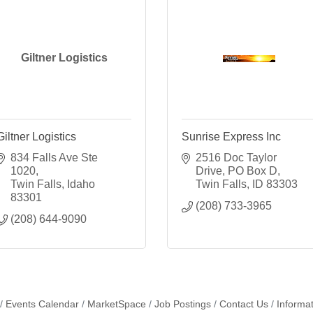
Giltner Logistics
Giltner Logistics
Sunrise Express Inc
834 Falls Ave Ste 
2516 Doc Taylor 
1020
Drive
PO Box D
Twin Falls
Idaho
Twin Falls
ID
83303
83301
(208) 733-3965
(208) 644-9090
Events Calendar
MarketSpace
Job Postings
Contact Us
Informa