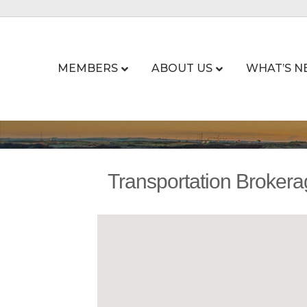
MEMBERS
ABOUT US
WHAT’S N
Transportation Broker