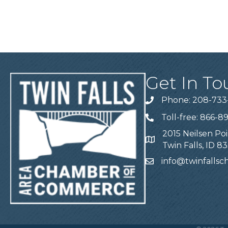
Get In To
Phone: 208-733
Telephone
Toll-free: 866-8
Telephone
2015 Neilsen Poi
Address
Twin Falls, ID 8
info@twinfalls
Email