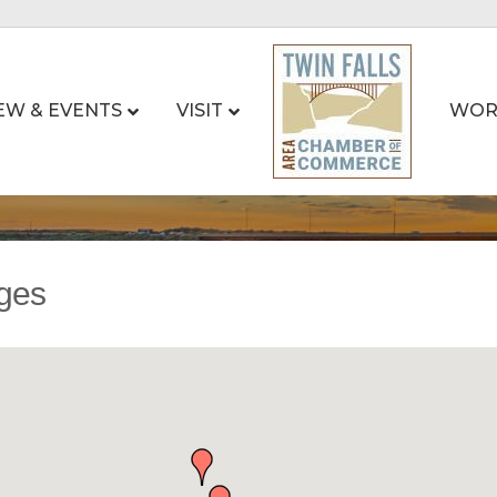
EW & EVENTS
VISIT
WOR
ages