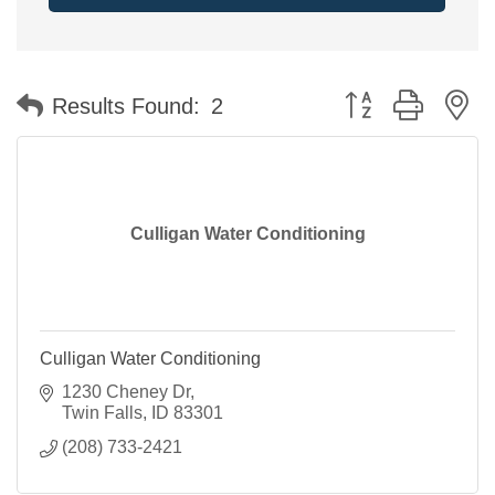
Button group with n
Results Found:
2
Culligan Water Conditioning
Culligan Water Conditioning
1230 Cheney Dr
Twin Falls
ID
83301
(208) 733-2421