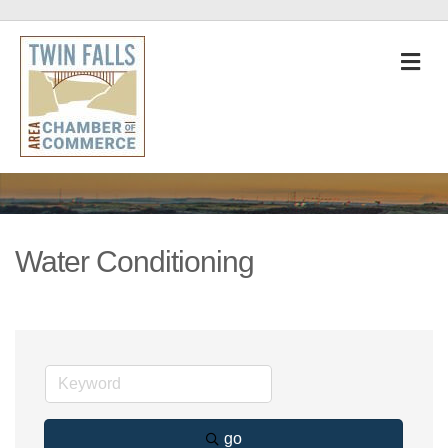
M
Water Conditioning
go