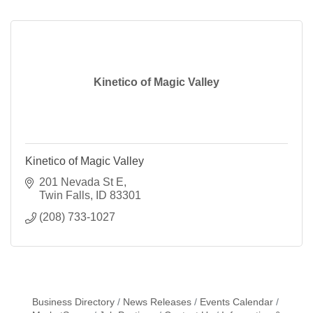
Kinetico of Magic Valley
Kinetico of Magic Valley
201 Nevada St E
Twin Falls
ID
83301
(208) 733-1027
Business Directory
News Releases
Events Calendar