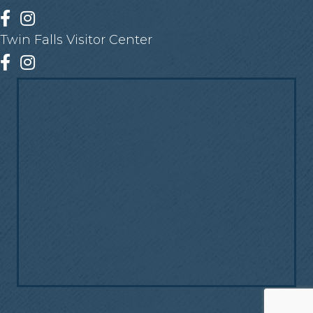
Facebook
Instagram
Twin Falls Visitor Center
Facebook
Instagram