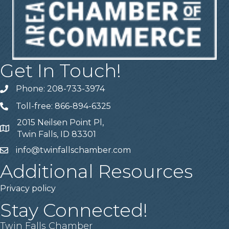
Get In Touch!
Phone: 208-733-3974
Telephone
Toll-free: 866-894-6325
Telephone
2015 Neilsen Point Pl,
Address
Twin Falls, ID 83301
info@twinfallschamber.com
Email
Additional Resources
Privacy policy
Stay Connected!
Twin Falls Chamber