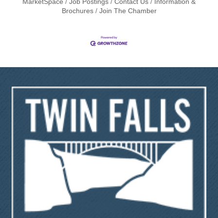
MarketSpace
Job Postings
Contact Us
Information &
Brochures
Join The Chamber