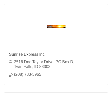
Sunrise Express Inc
2516 Doc Taylor Drive
PO Box D
Twin Falls
ID
83303
(208) 733-3965