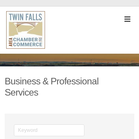
M
Business & Professional
Services