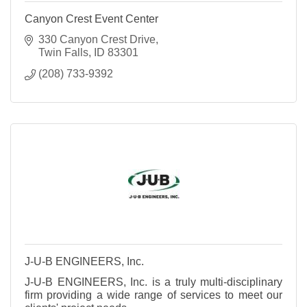
Canyon Crest Event Center
330 Canyon Crest Drive
Twin Falls
ID
83301
(208) 733-9392
J-U-B ENGINEERS, Inc.
J-U-B ENGINEERS, Inc. is a truly multi-disciplinary
firm providing a wide range of services to meet our