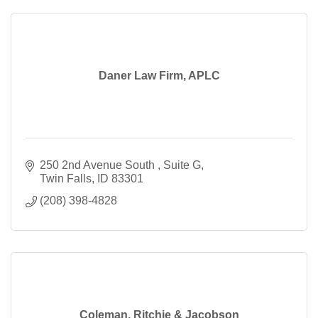
Daner Law Firm, APLC
250 2nd Avenue South 
Suite G
Twin Falls
ID
83301
(208) 398-4828
Coleman, Ritchie & Jacobson