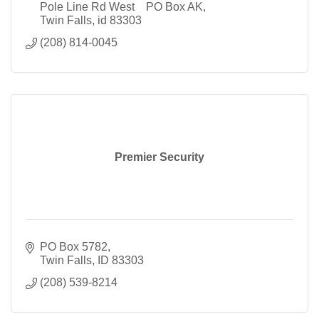
Pole Line Rd West    PO Box AK
Twin Falls
id
83303
(208) 814-0045
Premier Security
PO Box 5782
Twin Falls
ID
83303
(208) 539-8214