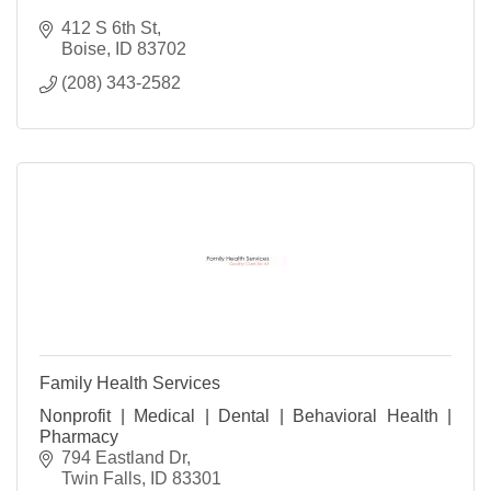
412 S 6th St
Boise
ID
83702
(208) 343-2582
Family Health Services
Nonprofit | Medical | Dental | Behavioral Health |
Pharmacy
794 Eastland Dr
Twin Falls
ID
83301