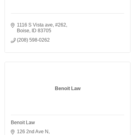
1116 S Vista ave
#262
Boise
ID
83705
(208) 598-0262
Benoit Law
Benoit Law
126 2nd Ave N