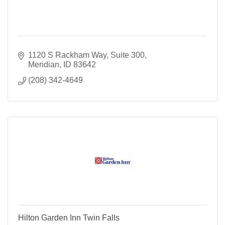
1120 S Rackham Way
Suite 300
Meridian
ID
83642
(208) 342-4649
Hilton Garden Inn Twin Falls