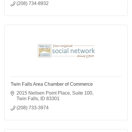
(208) 734-8932
Twin Falls Area Chamber of Commerce
2015 Neilsen Point Place
Suite 100
Twin Falls
ID
83301
(208) 733-3974