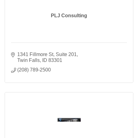
PLJ Consulting
1341 Fillmore St, Suite 201
Twin Falls
ID
83301
(208) 789-2500