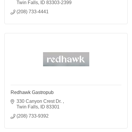
Twin Falls
ID
83303-2399
(208) 733-4441
Redhawk Gastropub
330 Canyon Crest Dr. 
Twin Falls
ID
83301
(208) 733-9392