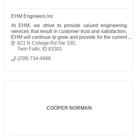
EHM Engineers Inc
At EHM, we strive to provide valued engineering
services that result in customer trust and satisfaction.
EHM will continue to grow and provide for the current
and future needs of our clients. The goal of EHM
621 N College Rd Ste 100
Engineers, Inc. is to deliver the highest professional
Twin Falls
ID
83301
quality engineering services at competitive rates.
(208) 734-4888
Through the completion of this goal, EHM will
continue to earn each customer?s trust and
satisfaction on a project-by-project basis.
COOPER NORMAN