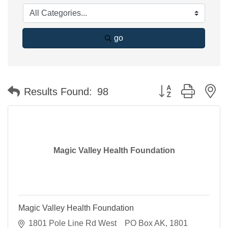
go
Button group with n
Results Found:
98
Magic Valley Health Foundation
Magic Valley Health Foundation
1801 Pole Line Rd West    PO Box AK
1801 