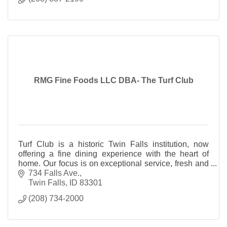
RMG Fine Foods LLC DBA- The Turf Club
Turf Club is a historic Twin Falls institution, now
offering a fine dining experience with the heart of
home. Our focus is on exceptional service, fresh and
local ingredients.
734 Falls Ave.
Twin Falls
ID
83301
(208) 734-2000