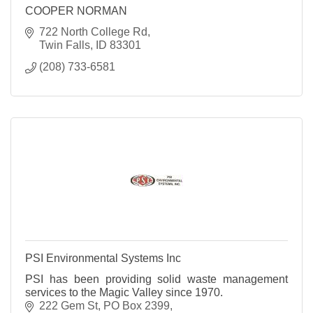
COOPER NORMAN
722 North College Rd
Twin Falls
ID
83301
(208) 733-6581
PSI Environmental Systems Inc
PSI has been providing solid waste management
services to the Magic Valley since 1970.
222 Gem St
PO Box 2399