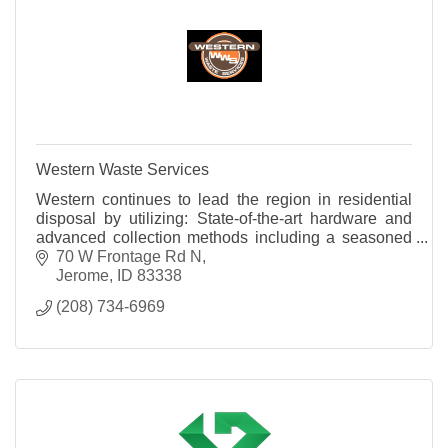
Western Waste Services
Western continues to lead the region in residential
disposal by utilizing: State-of-the-art hardware and
advanced collection methods including a seasoned
team of professionals.
70 W Frontage Rd N
Jerome
ID
83338
(208) 734-6969