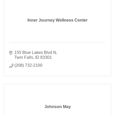
Inner Journey Wellness Center
155 Blue Lakes Blvd N
Twin Falls
ID
83301
(208) 732-2100
Johnson May