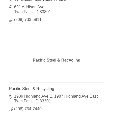
691 Addison Ave
Twin Falls
ID
83301
(208) 733-5811
Pacific Steel & Recycling
Pacific Steel & Recycling
1939 Highland Ave E
1987 Highland Ave East
Twin Falls
ID
83301
(208) 734-7440