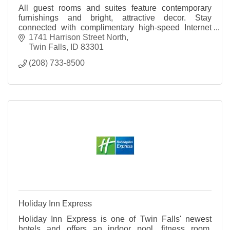
All guest rooms and suites feature contemporary
furnishings and bright, attractive decor. Stay
connected with complimentary high-speed Internet
access and relax with the room's 32 inch HDTV.
1741 Harrison Street North
Twin Falls
ID
83301
(208) 733-8500
Holiday Inn Express
Holiday Inn Express is one of Twin Falls' newest
hotels and offers an indoor pool, fitness room,