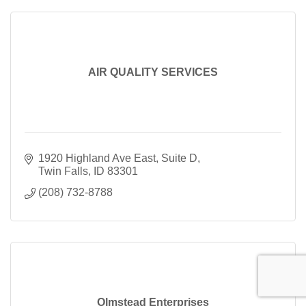
AIR QUALITY SERVICES
1920 Highland Ave East
Suite D
Twin Falls
ID
83301
(208) 732-8788
Olmstead Enterprises