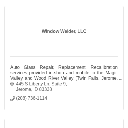
Window Welder, LLC
Auto Glass Repair, Replacement, Recalibration
services provided in-shop and mobile to the Magic
Valley and Wood River Valley (Twin Falls, Jerome,
Bellevue, Ketchum and all surrounding areas).
445 S Liberty Ln
Suite 9
Jerome
ID
83338
(208) 736-1114