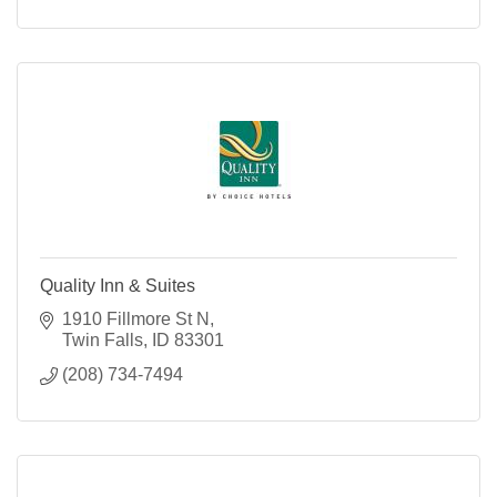
Quality Inn & Suites
1910 Fillmore St N
Twin Falls
ID
83301
(208) 734-7494