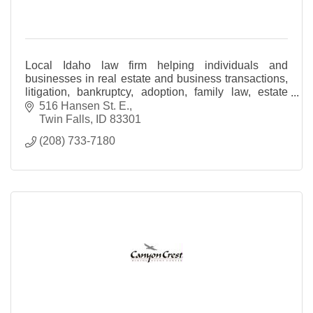
Local Idaho law firm helping individuals and
businesses in real estate and business transactions,
litigation, bankruptcy, adoption, family law, estate
planning and probate and personal injury
516 Hansen St. E.
Twin Falls
ID
83301
(208) 733-7180