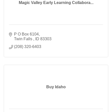
Magic Valley Early Learning Collabora...
P O Box 6104
Twin Falls 
ID
83303
(208) 320-6403
Buy Idaho