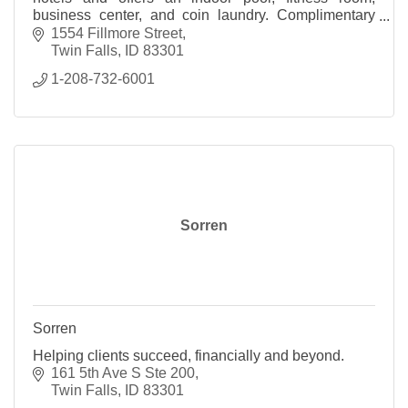
business center, and coin laundry. Complimentary
internet and breakfast are available to all guests.
1554 Fillmore Street
Twin Falls
ID
83301
1-208-732-6001
Sorren
Sorren
Helping clients succeed, financially and beyond.
161 5th Ave S Ste 200
Twin Falls
ID
83301