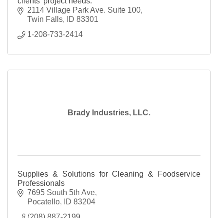
clients' project needs.
2114 Village Park Ave. Suite 100
Twin Falls
ID
83301
1-208-733-2414
Brady Industries, LLC.
Supplies & Solutions for Cleaning & Foodservice
Professionals
7695 South 5th Ave
Pocatello
ID
83204
(208) 887-2199