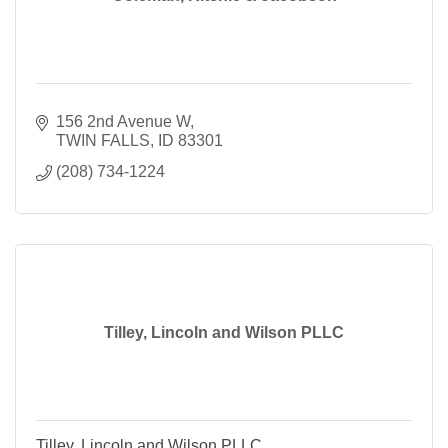
156 2nd Avenue W
TWIN FALLS
ID
83301
(208) 734-1224
Tilley, Lincoln and Wilson PLLC
Tilley, Lincoln and Wilson PLLC