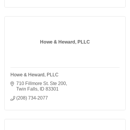
Howe & Heward, PLLC
Howe & Heward, PLLC
710 Fillmore St. Ste 200
Twin Falls
ID
83301
(208) 734-2077