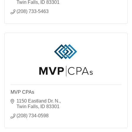
Twin Falls
ID
83301
(208) 733-5463
MVP CPAs
1150 Eastland Dr. N.
Twin Falls
ID
83301
(208) 734-0598