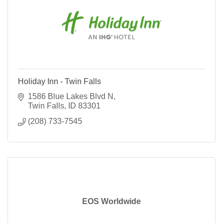
Holiday Inn - Twin Falls
1586 Blue Lakes Blvd N
Twin Falls
ID
83301
(208) 733-7545
EOS Worldwide