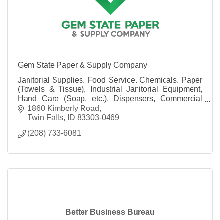
Gem State Paper & Supply Company
Janitorial Supplies, Food Service, Chemicals, Paper
(Towels & Tissue), Industrial Janitorial Equipment,
Hand Care (Soap, etc.), Dispensers, Commercial
Laundry Systems, Warewashing Systems and more!
1860 Kimberly Road
Twin Falls
ID
83303-0469
(208) 733-6081
Better Business Bureau