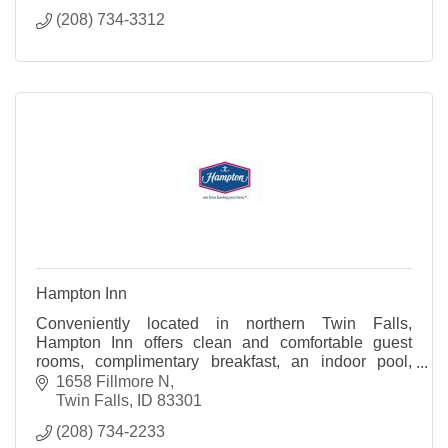
(208) 734-3312
Hampton Inn
Conveniently located in northern Twin Falls,
Hampton Inn offers clean and comfortable guest
rooms, complimentary breakfast, an indoor pool,
fitness room, and complimentary high speed wireless
1658 Fillmore N
internet
Twin Falls
ID
83301
(208) 734-2233