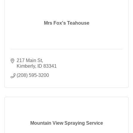
Mrs Fox's Teahouse
217 Main St
Kimberly
ID
83341
(208) 595-3200
Mountain View Spraying Service