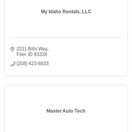
My Idaho Rentals, LLC
2211 Bills Way
Filer
ID
83328
(208) 423-8833
Master Auto Tech