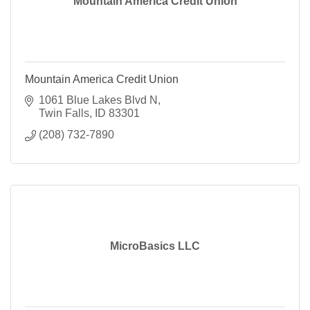
Mountain America Credit Union
Mountain America Credit Union
1061 Blue Lakes Blvd N
Twin Falls
ID
83301
(208) 732-7890
MicroBasics LLC