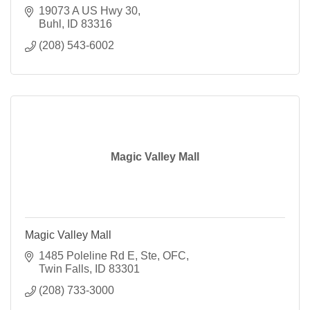
19073 A US Hwy 30
Buhl
ID
83316
(208) 543-6002
Magic Valley Mall
Magic Valley Mall
1485 Poleline Rd E
Ste, OFC
Twin Falls
ID
83301
(208) 733-3000