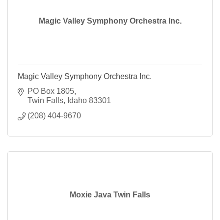
Magic Valley Symphony Orchestra Inc.
Magic Valley Symphony Orchestra Inc.
PO Box 1805
Twin Falls
Idaho
83301
(208) 404-9670
Moxie Java Twin Falls