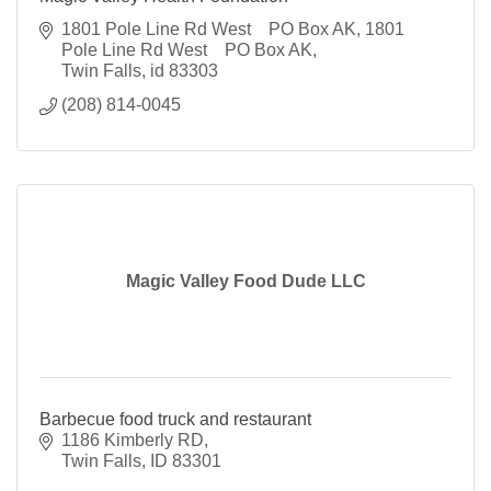
1801 Pole Line Rd West    PO Box AK
1801 
Pole Line Rd West    PO Box AK
Twin Falls
id
83303
(208) 814-0045
Magic Valley Food Dude LLC
Barbecue food truck and restaurant
1186 Kimberly RD
Twin Falls
ID
83301