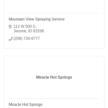
Mountain View Spraying Service
112 W 500 S
Jerome
ID
83338
(208) 734-9777
Miracle Hot Springs
Miracle Hot Springs