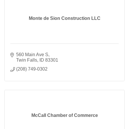
Monte de Sion Construction LLC
560 Main Ave S
Twin Falls
ID
83301
(208) 749-0302
McCall Chamber of Commerce