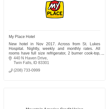
My Place Hotel
New hotel in Nov 2017. Across from St. Lukes
Hospital. Nightly, weekly and monthly rates. All
rooms have full size refrigerator, 2 burner cook-top,
coffee maker and toaster.
440 N Haven Drive
Twin Falls
ID
83301
(208) 733-0999