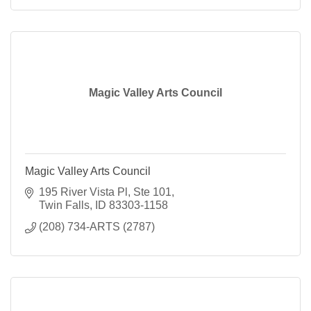
Magic Valley Arts Council
Magic Valley Arts Council
195 River Vista Pl, Ste 101
Twin Falls
ID
83303-1158
(208) 734-ARTS (2787)