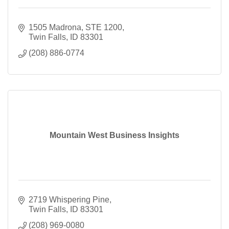
1505 Madrona
STE 1200
Twin Falls
ID
83301
(208) 886-0774
Mountain West Business Insights
2719 Whispering Pine
Twin Falls
ID
83301
(208) 969-0080