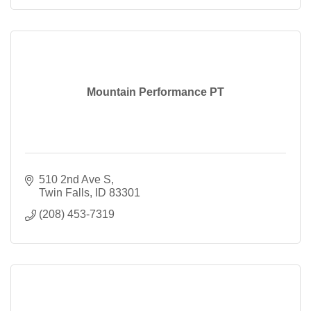
Mountain Performance PT
510 2nd Ave S
Twin Falls
ID
83301
(208) 453-7319