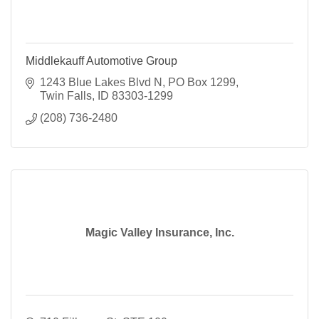
Middlekauff Automotive Group
1243 Blue Lakes Blvd N
PO Box 1299
Twin Falls
ID
83303-1299
(208) 736-2480
Magic Valley Insurance, Inc.