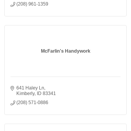
(208) 961-1359
McFarlin's Handywork
641 Haley Ln
Kimberly
ID
83341
(208) 571-0886