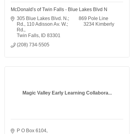
McDonald's of Twin Falls - Blue Lakes Blvd N
305 Blue Lakes Blvd. N.;        869 Pole Line 
Rd.
110 Adisson Av. W.;             3234 Kimberly 
Rd.
Twin Falls
ID
83301
(208) 734-5505
Magic Valley Early Learning Collabora...
P O Box 6104