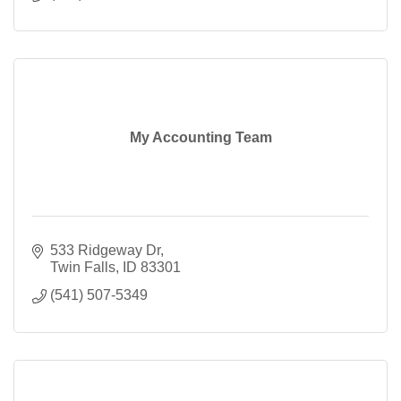
My Accounting Team
533 Ridgeway Dr
Twin Falls
ID
83301
(541) 507-5349