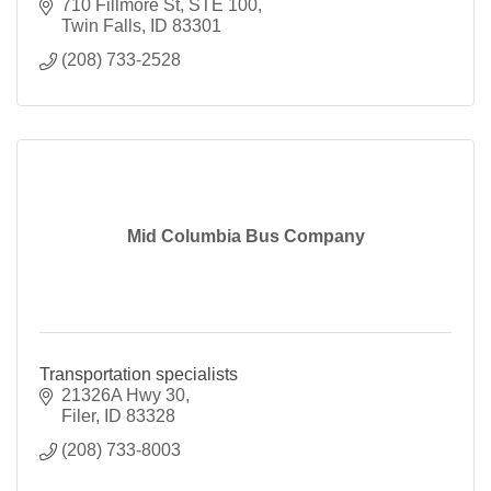
710 Fillmore St
STE 100
Twin Falls
ID
83301
(208) 733-2528
Mid Columbia Bus Company
Transportation specialists
21326A Hwy 30
Filer
ID
83328
(208) 733-8003