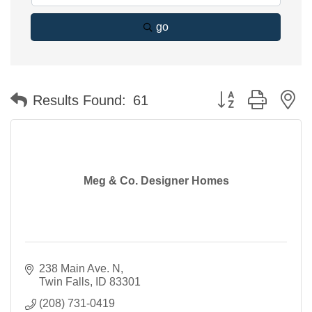
go
Button group with n
Results Found:
61
Meg & Co. Designer Homes
238 Main Ave. N
Twin Falls
ID
83301
(208) 731-0419