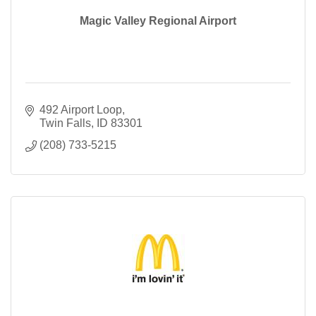
Magic Valley Regional Airport
492 Airport Loop
Twin Falls
ID
83301
(208) 733-5215