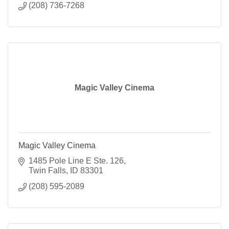
(208) 736-7268
Magic Valley Cinema
Magic Valley Cinema
1485 Pole Line E Ste. 126
Twin Falls
ID
83301
(208) 595-2089