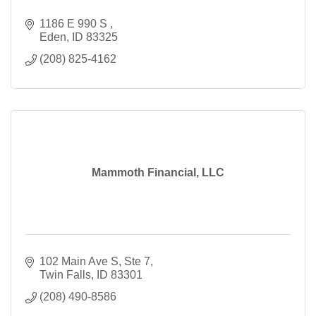
1186 E 990 S 
Eden
ID
83325
(208) 825-4162
Mammoth Financial, LLC
102 Main Ave S
Ste 7
Twin Falls
ID
83301
(208) 490-8586