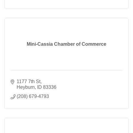
Mini-Cassia Chamber of Commerce
1177 7th St
Heyburn
ID
83336
(208) 679-4793