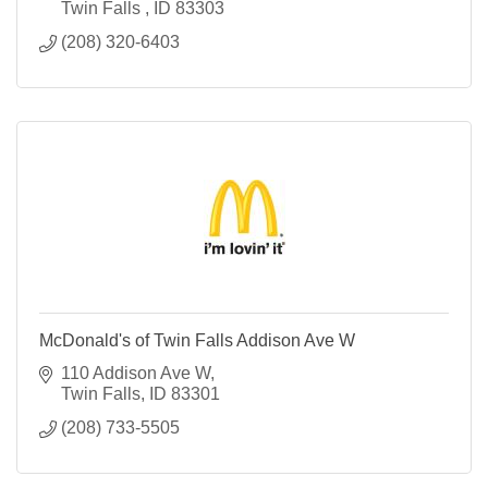
Twin Falls 
ID
83303
(208) 320-6403
McDonald's of Twin Falls Addison Ave W
110 Addison Ave W
Twin Falls
ID
83301
(208) 733-5505