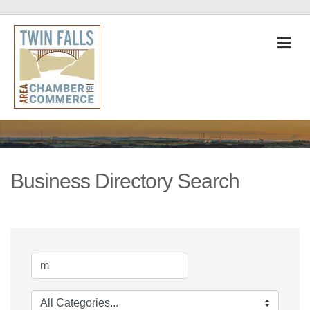
M
Business Directory Search