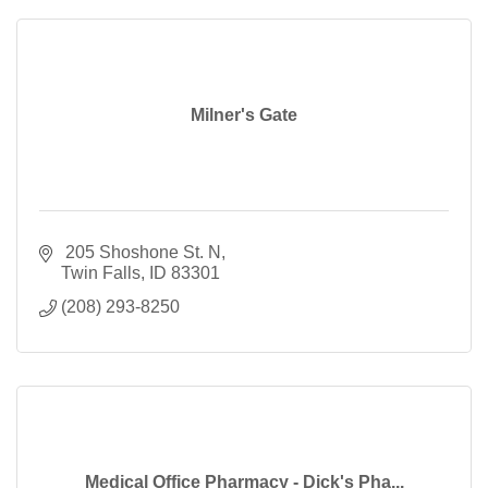
Milner's Gate
 205 Shoshone St. N
Twin Falls
ID
83301
(208) 293-8250
Medical Office Pharmacy - Dick's Pha...