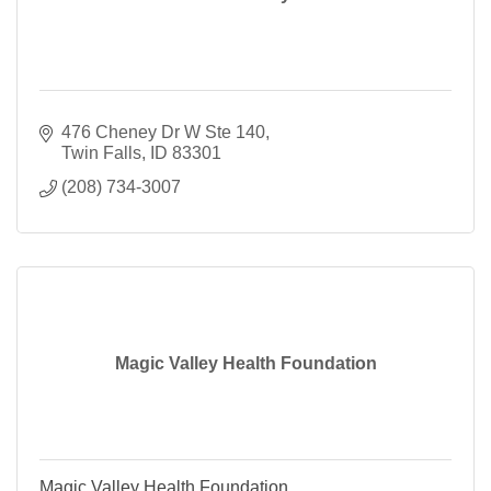
476 Cheney Dr W Ste 140
Twin Falls
ID
83301
(208) 734-3007
Magic Valley Health Foundation
Magic Valley Health Foundation