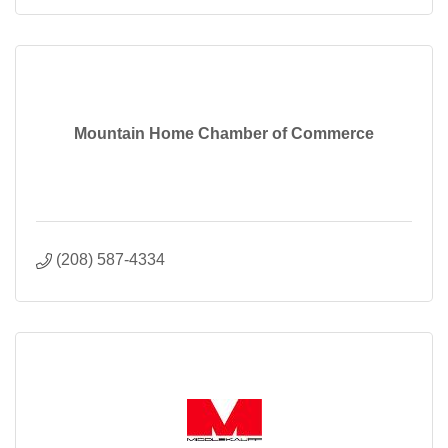
Mountain Home Chamber of Commerce
(208) 587-4334