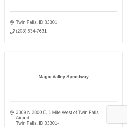
Twin Falls
ID
83301
(208) 634-7631
Magic Valley Speedway
3369 N 2800 E
1 Mile West of Twin Falls 
Airport
Twin Falls
ID
83301-