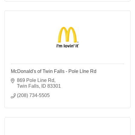
McDonald's of Twin Falls - Pole LIne Rd
869 Pole Line Rd
Twin Falls
ID
83301
(208) 734-5505