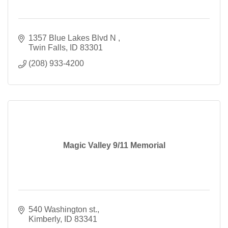
1357 Blue Lakes Blvd N 
Twin Falls
ID
83301
(208) 933-4200
Magic Valley 9/11 Memorial
540 Washington st.
Kimberly
ID
83341