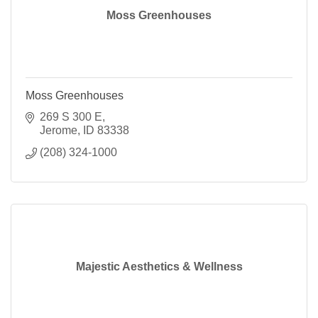
Moss Greenhouses
Moss Greenhouses
269 S 300 E
Jerome
ID
83338
(208) 324-1000
Majestic Aesthetics & Wellness