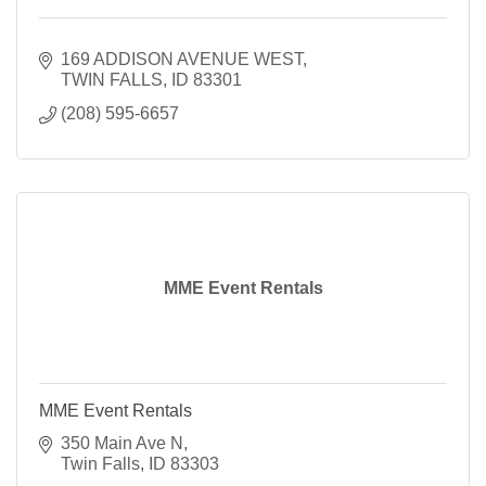
169 ADDISON AVENUE WEST
TWIN FALLS
ID
83301
(208) 595-6657
MME Event Rentals
MME Event Rentals
350 Main Ave N
Twin Falls
ID
83303