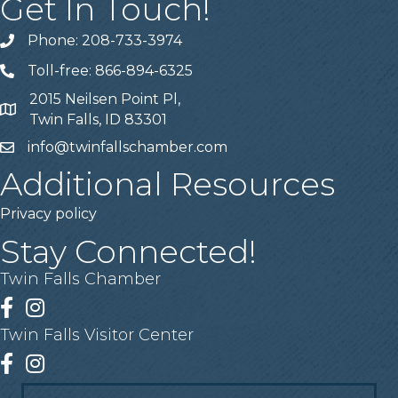
Get In Touch!
Phone: 208-733-3974
Telephone
Toll-free: 866-894-6325
Telephone
2015 Neilsen Point Pl,
Address
Twin Falls, ID 83301
info@twinfallschamber.com
Email
Additional Resources
Privacy policy
Stay Connected!
Twin Falls Chamber
Facebook
Instagram
Twin Falls Visitor Center
Facebook
Instagram