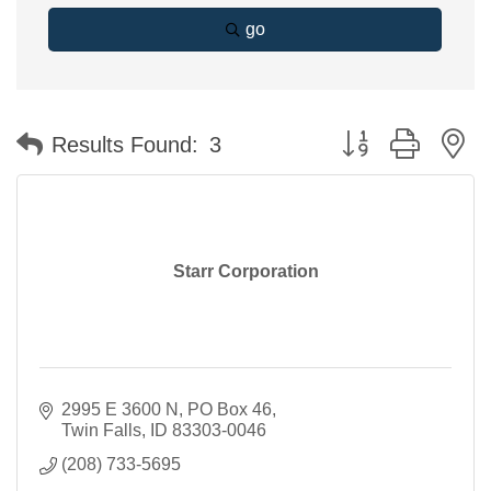
go
Button group with n
Results Found:
3
Starr Corporation
2995 E 3600 N
PO Box 46
Twin Falls
ID
83303-0046
(208) 733-5695