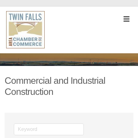
M
Commercial and Industrial
Construction