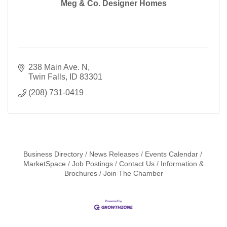
Meg & Co. Designer Homes
238 Main Ave. N
Twin Falls
ID
83301
(208) 731-0419
Business Directory
News Releases
Events Calendar
MarketSpace
Job Postings
Contact Us
Information &
Brochures
Join The Chamber