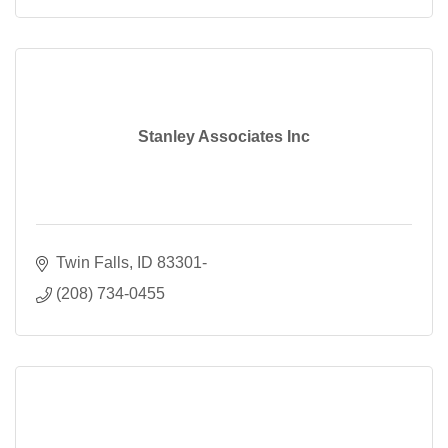
Stanley Associates Inc
Twin Falls
ID
83301-
(208) 734-0455