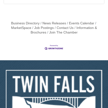
Business Directory
News Releases
Events Calendar
MarketSpace
Job Postings
Contact Us
Information &
Brochures
Join The Chamber