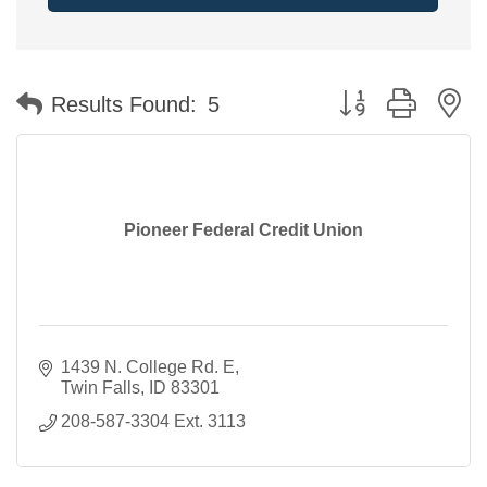
Button group with n
Results Found:
5
Pioneer Federal Credit Union
1439 N. College Rd. E
Twin Falls
ID
83301
208-587-3304 Ext. 3113