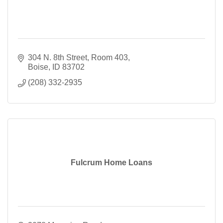
304 N. 8th Street
Room 403
Boise
ID
83702
(208) 332-2935
Fulcrum Home Loans