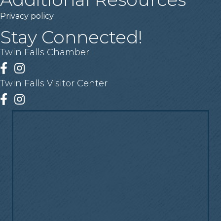
Privacy policy
Stay Connected!
Twin Falls Chamber
Facebook
Instagram
Twin Falls Visitor Center
Facebook
Instagram