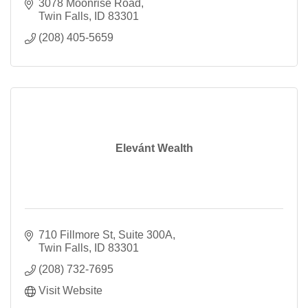
3078 Moonrise Road
Twin Falls
ID
83301
(208) 405-5659
Elevánt Wealth
710 Fillmore St
Suite 300A
Twin Falls
ID
83301
(208) 732-7695
Visit Website