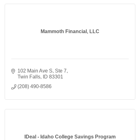
Mammoth Financial, LLC
102 Main Ave S
Ste 7
Twin Falls
ID
83301
(208) 490-8586
IDeal - Idaho College Savings Program