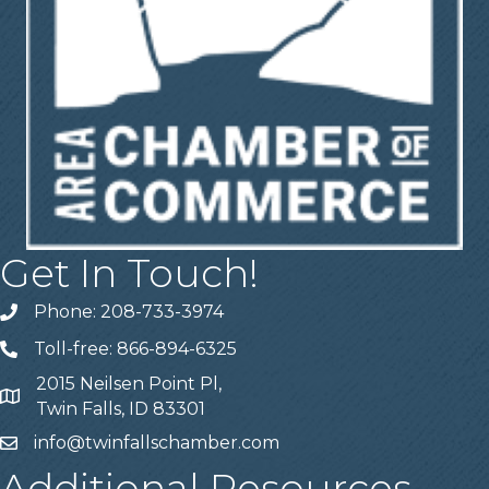
Get In Touch!
Phone: 208-733-3974
Telephone
Toll-free: 866-894-6325
Telephone
2015 Neilsen Point Pl,
Address
Twin Falls, ID 83301
info@twinfallschamber.com
Email
Additional Resources