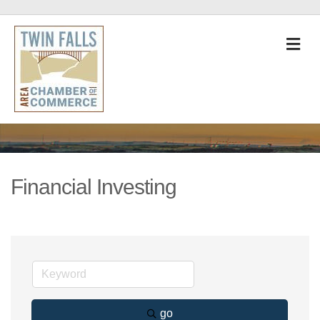
M
Financial Investing
go