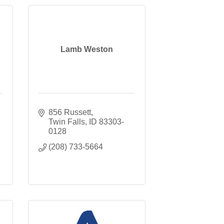
Lamb Weston
856 Russett
Twin Falls
ID
83303-
0128
(208) 733-5664