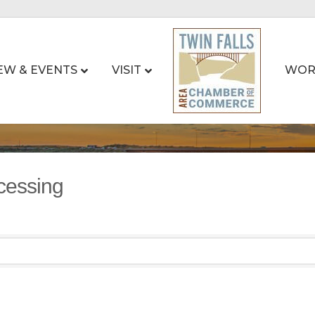
EW & EVENTS
VISIT
WOR
cessing