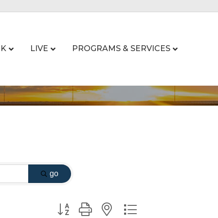
K
LIVE
PROGRAMS & SERVICES
go
Button group with nested dropdown