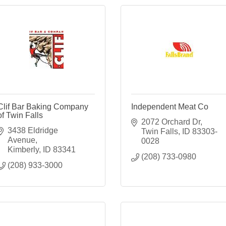
Clif Bar Baking Company
Independent Meat Co
of Twin Falls
2072 Orchard Dr
3438 Eldridge 
Twin Falls
ID
83303-
Avenue
0028
Kimberly
ID
83341
(208) 733-0980
(208) 933-3000