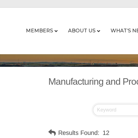
MEMBERS
ABOUT US
WHAT’S N
Manufacturing and Pro
Results Found:
12