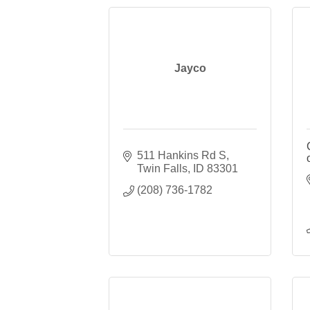
Jayco
511 Hankins Rd S
Twin Falls
ID
83301
(208) 736-1782