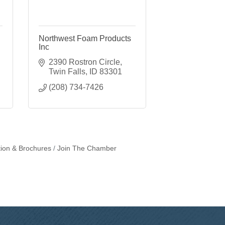
Northwest Foam Products
Inc
2390 Rostron Circle
Twin Falls
ID
83301
(208) 734-7426
tion & Brochures
Join The Chamber