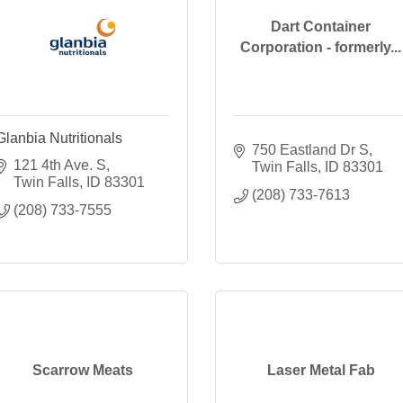
Dart Container
Corporation - formerly...
Glanbia Nutritionals
750 Eastland Dr S
121 4th Ave. S
Twin Falls
ID
83301
Twin Falls
ID
83301
(208) 733-7613
(208) 733-7555
Scarrow Meats
Laser Metal Fab