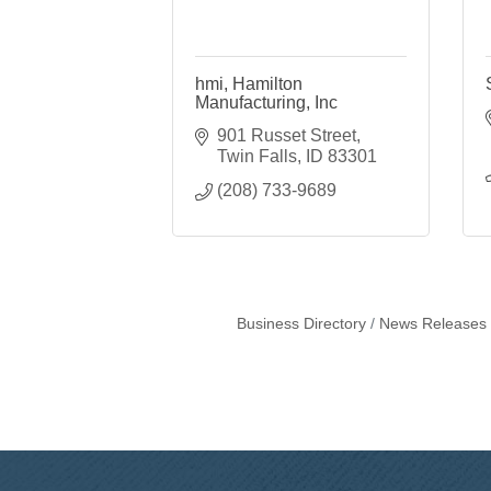
hmi, Hamilton
Manufacturing, Inc
901 Russet Street
Twin Falls
ID
83301
(208) 733-9689
Business Directory
News Releases