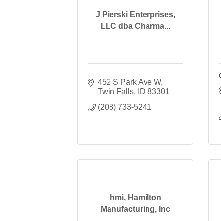
J Pierski Enterprises,
LLC dba Charma...
452 S Park Ave W
Twin Falls
ID
83301
(208) 733-5241
hmi, Hamilton
Manufacturing, Inc