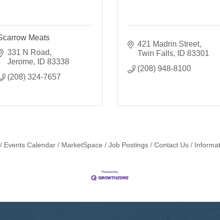
Scarrow Meats
421 Madrin Street
331 N Road
Twin Falls
ID
83301
Jerome
ID
83338
(208) 948-8100
(208) 324-7657
Events Calendar
MarketSpace
Job Postings
Contact Us
Informa