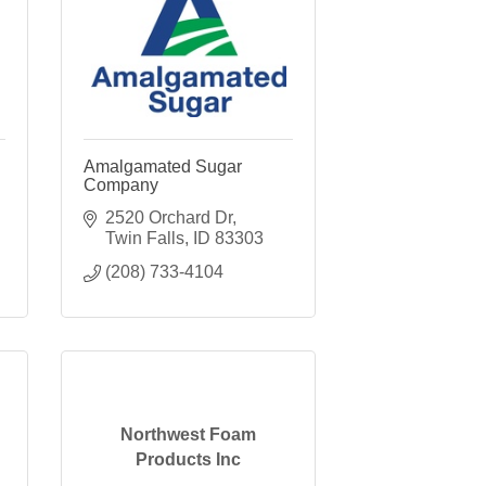
Amalgamated Sugar
Company
2520 Orchard Dr
Twin Falls
ID
83303
(208) 733-4104
Northwest Foam
Products Inc