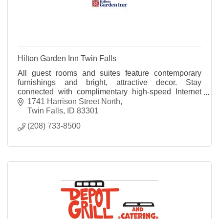
Hilton Garden Inn Twin Falls
All guest rooms and suites feature contemporary
furnishings and bright, attractive decor. Stay
connected with complimentary high-speed Internet
access and relax with the room's 32 inch HDTV.
1741 Harrison Street North
Twin Falls
ID
83301
(208) 733-8500