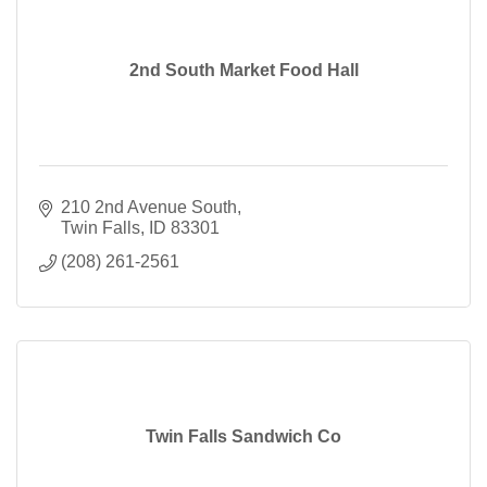
2nd South Market Food Hall
210 2nd Avenue South
Twin Falls
ID
83301
(208) 261-2561
Twin Falls Sandwich Co