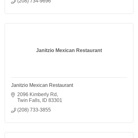
(208) 734-9696
Janitzio Mexican Restaurant
Janitzio Mexican Restaurant
2096 Kimberly Rd
Twin Falls
ID
83301
(208) 733-3855