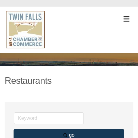
M
Restaurants
go