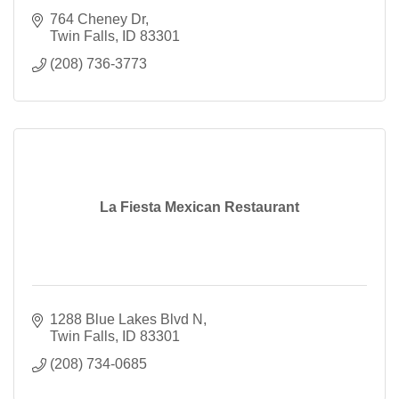
764 Cheney Dr
Twin Falls
ID
83301
(208) 736-3773
La Fiesta Mexican Restaurant
1288 Blue Lakes Blvd N
Twin Falls
ID
83301
(208) 734-0685