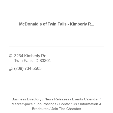
McDonald's of Twin Falls - Kimberly R...
3234 Kimberly Rd
Twin Falls
ID
83301
(208) 734-5505
Business Directory
News Releases
Events Calendar
MarketSpace
Job Postings
Contact Us
Information &
Brochures
Join The Chamber