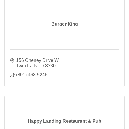
Burger King
156 Cheney Drive W
Twin Falls
ID
83301
(801) 463-5246
Happy Landing Restaurant & Pub