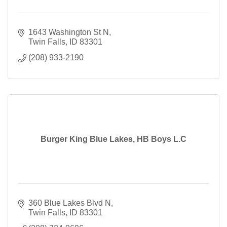
1643 Washington St N
Twin Falls
ID
83301
(208) 933-2190
Burger King Blue Lakes, HB Boys L.C
360 Blue Lakes Blvd N
Twin Falls
ID
83301