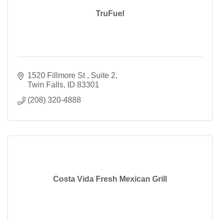
TruFuel
1520 Fillmore St 
Suite 2
Twin Falls
ID
83301
(208) 320-4888
Costa Vida Fresh Mexican Grill