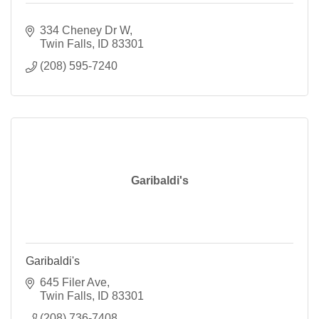
334 Cheney Dr W
Twin Falls
ID
83301
(208) 595-7240
Garibaldi's
Garibaldi's
645 Filer Ave
Twin Falls
ID
83301
(208) 736-7408