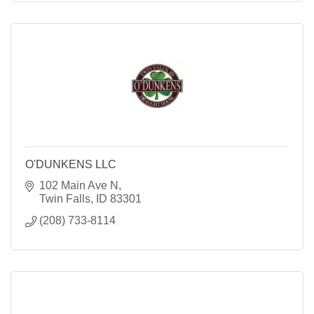
O'DUNKENS LLC
102 Main Ave N
Twin Falls
ID
83301
(208) 733-8114