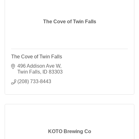
The Cove of Twin Falls
The Cove of Twin Falls
496 Addison Ave W
Twin Falls
ID
83303
(208) 733-8443
KOTO Brewing Co