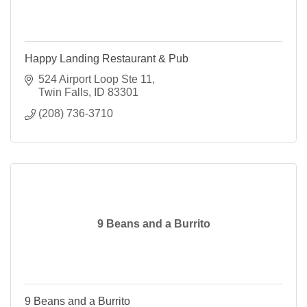
Happy Landing Restaurant & Pub
524 Airport Loop Ste 11
Twin Falls
ID
83301
(208) 736-3710
9 Beans and a Burrito
9 Beans and a Burrito