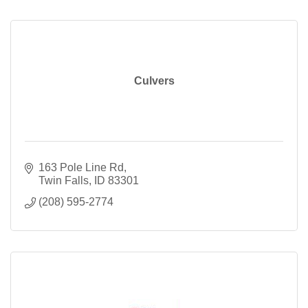
Culvers
163 Pole Line Rd
Twin Falls
ID
83301
(208) 595-2774