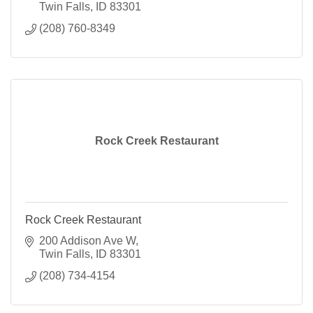
Twin Falls
ID
83301
(208) 760-8349
Rock Creek Restaurant
Rock Creek Restaurant
200 Addison Ave W
Twin Falls
ID
83301
(208) 734-4154