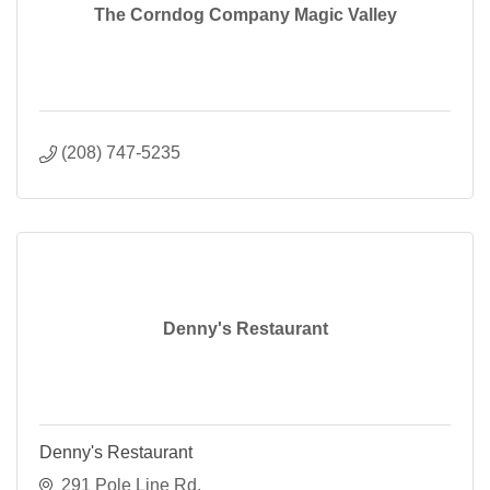
The Corndog Company Magic Valley
(208) 747-5235
Denny's Restaurant
Denny's Restaurant
291 Pole Line Rd