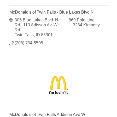
McDonald's of Twin Falls - Blue Lakes Blvd N
305 Blue Lakes Blvd. N.;        869 Pole Line 
Rd.
110 Adisson Av. W.;             3234 Kimberly 
Rd.
Twin Falls
ID
83301
(208) 734-5505
McDonald's of Twin Falls Addison Ave W