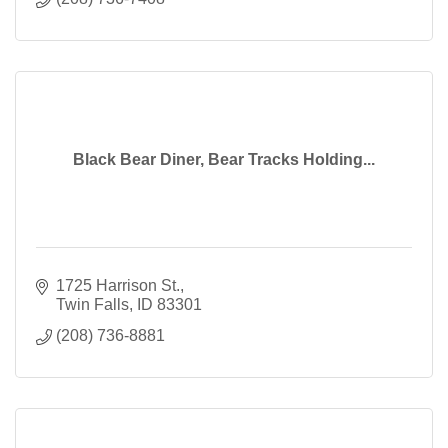
Black Bear Diner, Bear Tracks Holding...
1725 Harrison St.
Twin Falls
ID
83301
(208) 736-8881