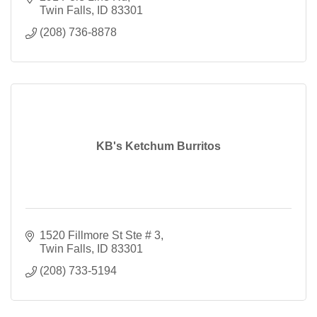
Twin Falls
ID
83301
(208) 736-8878
KB's Ketchum Burritos
1520 Fillmore St Ste # 3
Twin Falls
ID
83301
(208) 733-5194