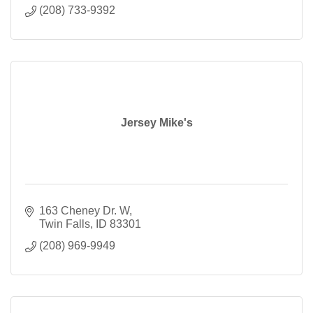
(208) 733-9392
Jersey Mike's
163 Cheney Dr. W
Twin Falls
ID
83301
(208) 969-9949