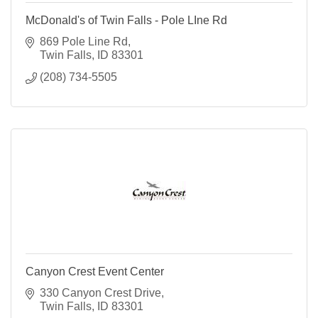
McDonald's of Twin Falls - Pole LIne Rd
869 Pole Line Rd
Twin Falls
ID
83301
(208) 734-5505
Canyon Crest Event Center
330 Canyon Crest Drive
Twin Falls
ID
83301