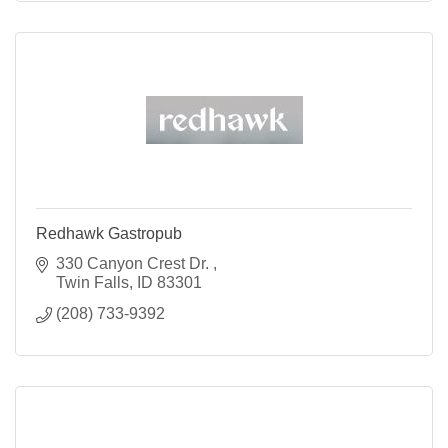
Redhawk Gastropub
330 Canyon Crest Dr. 
Twin Falls
ID
83301
(208) 733-9392