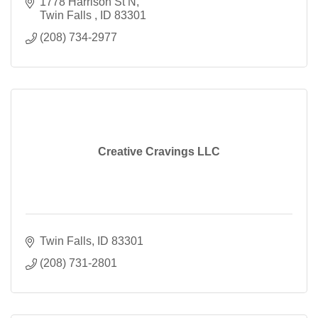
1778 Harrison St N
Twin Falls 
ID
83301
(208) 734-2977
Creative Cravings LLC
Twin Falls
ID
83301
(208) 731-2801