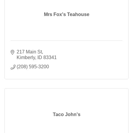
Mrs Fox's Teahouse
217 Main St
Kimberly
ID
83341
(208) 595-3200
Taco John's