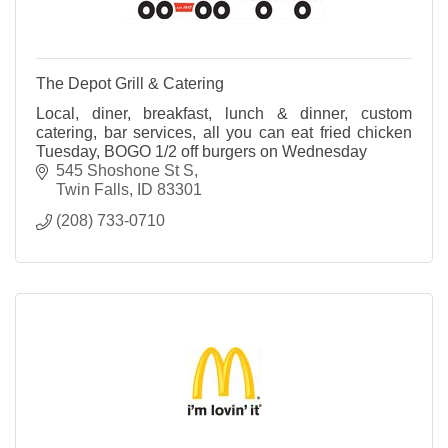
The Depot Grill & Catering
Local, diner, breakfast, lunch & dinner, custom
catering, bar services, all you can eat fried chicken
Tuesday, BOGO 1/2 off burgers on Wednesday
545 Shoshone St S
Twin Falls
ID
83301
(208) 733-0710