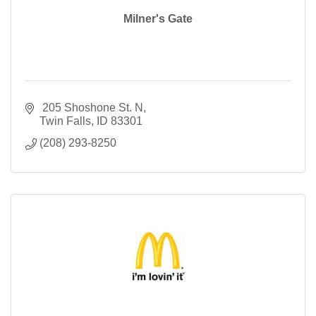
Milner's Gate
 205 Shoshone St. N
Twin Falls
ID
83301
(208) 293-8250