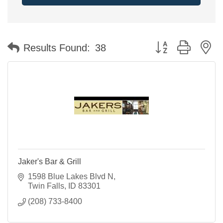
Button group with n
Results Found:
38
Jaker's Bar & Grill
1598 Blue Lakes Blvd N
Twin Falls
ID
83301
(208) 733-8400