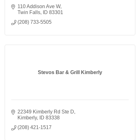
110 Addison Ave W
Twin Falls
ID
83301
(208) 733-5505
Stevos Bar & Grill Kimberly
22349 Kimberly Rd Ste D
Kimberly
ID
83338
(208) 421-1517