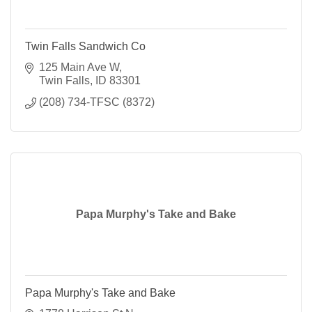
Twin Falls Sandwich Co
125 Main Ave W
Twin Falls
ID
83301
(208) 734-TFSC (8372)
Papa Murphy's Take and Bake
Papa Murphy's Take and Bake