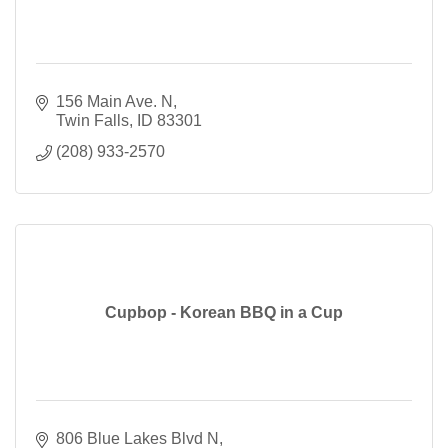
156 Main Ave. N
Twin Falls
ID
83301
(208) 933-2570
Cupbop - Korean BBQ in a Cup
806 Blue Lakes Blvd N