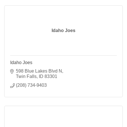
Idaho Joes
Idaho Joes
598 Blue Lakes Blvd N
Twin Falls
ID
83301
(208) 734-9403