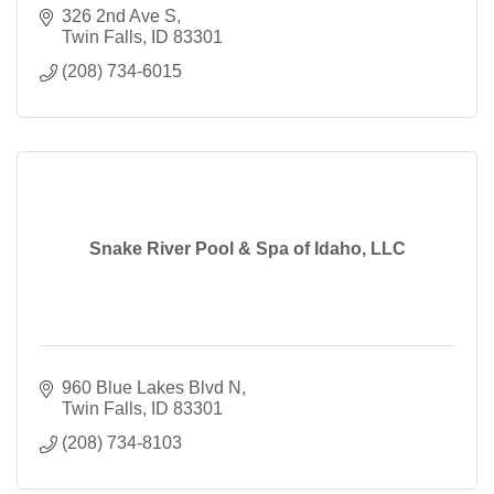
326 2nd Ave S
Twin Falls
ID
83301
(208) 734-6015
Snake River Pool & Spa of Idaho, LLC
960 Blue Lakes Blvd N
Twin Falls
ID
83301
(208) 734-8103