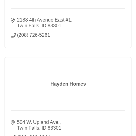
2188 4th Avenue East #1
Twin Falls
ID
83301
(208) 726-5261
Hayden Homes
504 W. Upland Ave.
Twin Falls
ID
83301