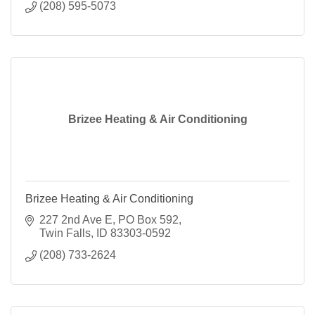
(208) 595-5073
Brizee Heating & Air Conditioning
Brizee Heating & Air Conditioning
227 2nd Ave E
PO Box 592
Twin Falls
ID
83303-0592
(208) 733-2624