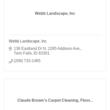
Webb Landscape, Inc
Webb Landscape, Inc
136 Eastland Dr N
2285 Addison Ave.
Twin Falls
ID
83301
(208) 733-1485
Claude Brown's Carpet Cleaning, Floor...