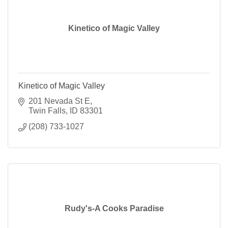
Kinetico of Magic Valley
Kinetico of Magic Valley
201 Nevada St E
Twin Falls
ID
83301
(208) 733-1027
Rudy's-A Cooks Paradise