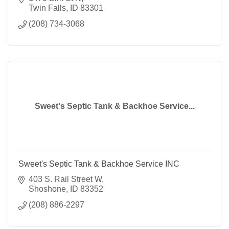
Twin Falls
ID
83301
(208) 734-3068
Sweet's Septic Tank & Backhoe Service...
Sweet's Septic Tank & Backhoe Service INC
403 S. Rail Street W
Shoshone
ID
83352
(208) 886-2297