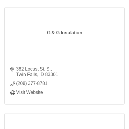
G & G Insulation
382 Locust St. S.
Twin Falls
ID
83301
(208) 377-8781
Visit Website