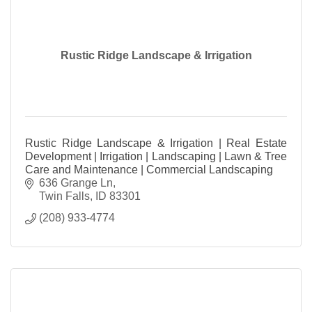
Rustic Ridge Landscape & Irrigation
Rustic Ridge Landscape & Irrigation | Real Estate
Development | Irrigation | Landscaping | Lawn & Tree
Care and Maintenance | Commercial Landscaping
636 Grange Ln
Twin Falls
ID
83301
(208) 933-4774