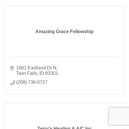
Amazing Grace Fellowship
1061 Eastland Dr N
Twin Falls
ID
83301
(208) 736-0727
Terry's Heating & A/C Inc