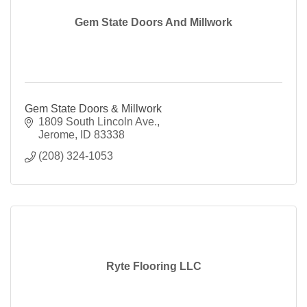
Gem State Doors And Millwork
Gem State Doors & Millwork
1809 South Lincoln Ave.
Jerome
ID
83338
(208) 324-1053
Ryte Flooring LLC