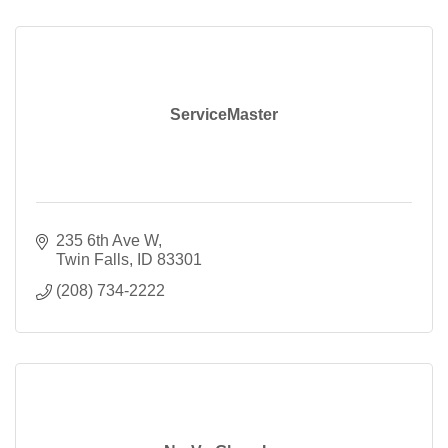
ServiceMaster
235 6th Ave W
Twin Falls
ID
83301
(208) 734-2222