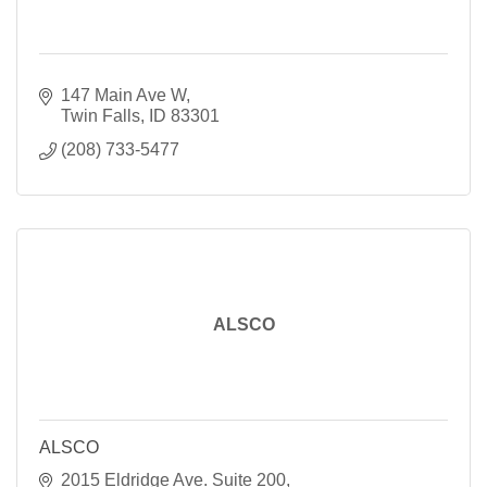
147 Main Ave W
Twin Falls
ID
83301
(208) 733-5477
ALSCO
ALSCO
2015 Eldridge Ave. Suite 200