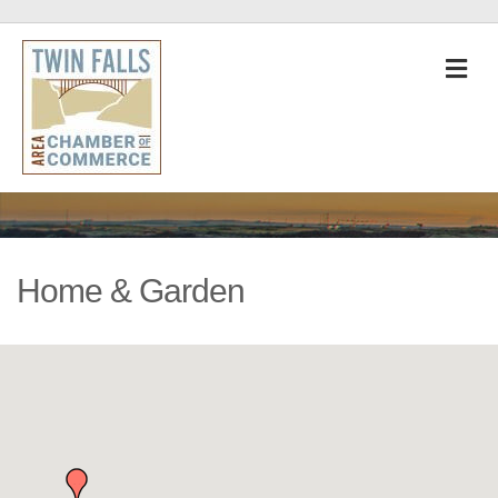
M
Home & Garden