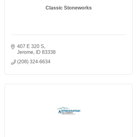
Classic Stoneworks
407 E 320 S
Jerome
ID
83338
(208) 324-6634