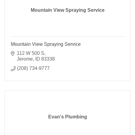
Mountain View Spraying Service
Mountain View Spraying Service
112 W 500 S
Jerome
ID
83338
(208) 734-9777
Evan's Plumbing