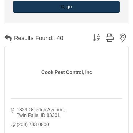
go
Button group with n
Results Found:
40
Cook Pest Control, Inc
1829 Osterloh Avenue
Twin Falls
ID
83301
(208) 733-0800