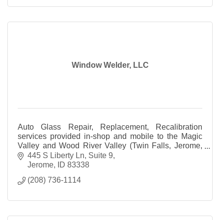
Window Welder, LLC
Auto Glass Repair, Replacement, Recalibration
services provided in-shop and mobile to the Magic
Valley and Wood River Valley (Twin Falls, Jerome,
Bellevue, Ketchum and all surrounding areas).
445 S Liberty Ln
Suite 9
Jerome
ID
83338
(208) 736-1114