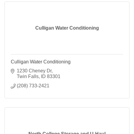
Culligan Water Conditioning
Culligan Water Conditioning
1230 Cheney Dr
Twin Falls
ID
83301
(208) 733-2421
North College Storage and U-Haul