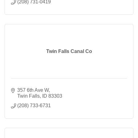
(208) 731-0419
Twin Falls Canal Co
357 6th Ave W
Twin Falls
ID
83303
(208) 733-6731