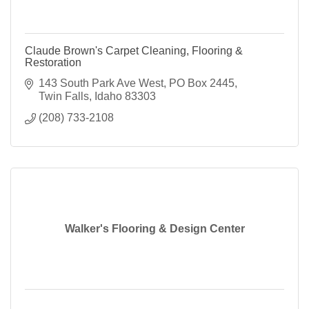
Claude Brown's Carpet Cleaning, Flooring &
Restoration
143 South Park Ave West
PO Box 2445
Twin Falls
Idaho
83303
(208) 733-2108
Walker's Flooring & Design Center