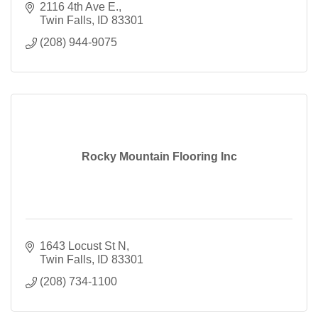
2116 4th Ave E.
Twin Falls
ID
83301
(208) 944-9075
Rocky Mountain Flooring Inc
1643 Locust St N
Twin Falls
ID
83301
(208) 734-1100