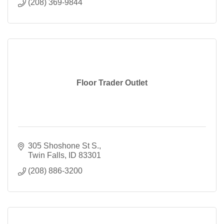
(208) 369-9844
Floor Trader Outlet
305 Shoshone St S.
Twin Falls
ID
83301
(208) 886-3200