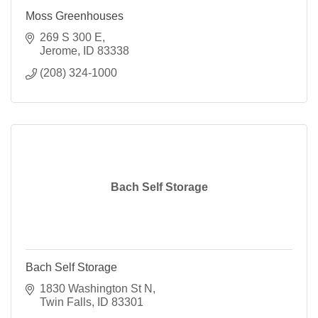
Moss Greenhouses
269 S 300 E
Jerome
ID
83338
(208) 324-1000
Bach Self Storage
Bach Self Storage
1830 Washington St N
Twin Falls
ID
83301