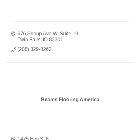
676 Shoup Ave W
Suite 10
Twin Falls
ID
83301
(208) 329-8262
Beams Flooring America
1475 Elm St N