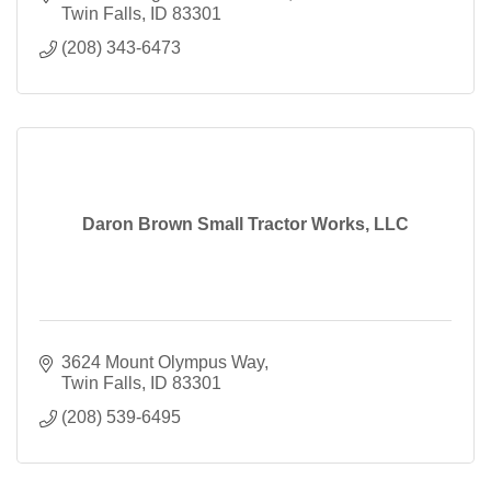
Twin Falls
ID
83301
(208) 343-6473
Daron Brown Small Tractor Works, LLC
3624 Mount Olympus Way
Twin Falls
ID
83301
(208) 539-6495