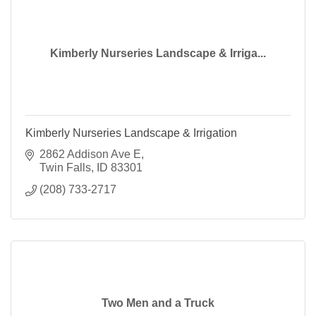
Kimberly Nurseries Landscape & Irriga...
Kimberly Nurseries Landscape & Irrigation
2862 Addison Ave E
Twin Falls
ID
83301
(208) 733-2717
Two Men and a Truck