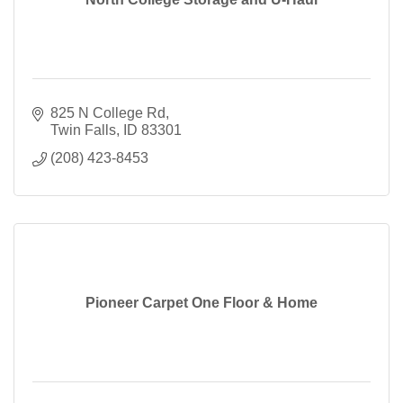
825 N College Rd
Twin Falls
ID
83301
(208) 423-8453
Pioneer Carpet One Floor & Home