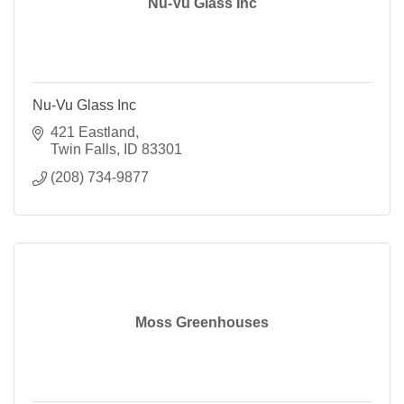
Nu-Vu Glass Inc
Nu-Vu Glass Inc
421 Eastland
Twin Falls
ID
83301
(208) 734-9877
Moss Greenhouses