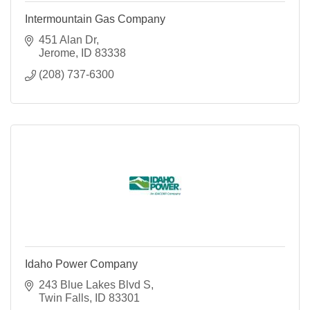
Intermountain Gas Company
451 Alan Dr
Jerome
ID
83338
(208) 737-6300
Idaho Power Company
243 Blue Lakes Blvd S
Twin Falls
ID
83301