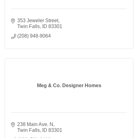
353 Jeweler Street
Twin Falls
ID
83301
(208) 948-9064
Meg & Co. Designer Homes
238 Main Ave. N
Twin Falls
ID
83301