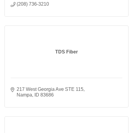
(208) 736-3210
TDS Fiber
217 West Georgia Ave STE 115
Nampa
ID
83686